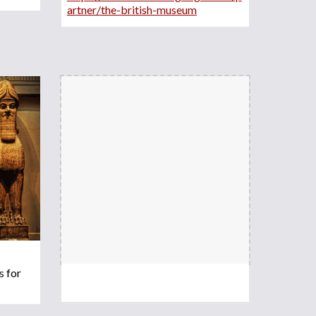
artner/the-british-museum
s 
for 