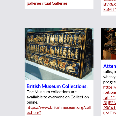
galleriesirtual
 Galleries
B9R8
EuMT
Atten
talks,
when y
British Museum Collections. 
https:
The Museum collections 
are
ibition
available to everyone on Collection 
_gl=1
online. 
3LjE2
https://www.britishmuseum.org/coll
9R8X1
ection/?
uMTY