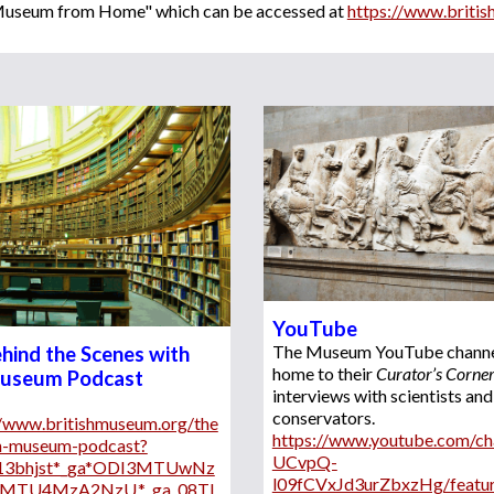
h Museum from Home" which can be accessed at 
https://www.briti
YouTube
The Museum
 YouTube channel
hind the Scenes with 
home to 
their
Curator’s Corne
Museum Podcast
interviews with scientists and 
conservators
. 
//www.britishmuseum.org/the
https://www.youtube.com/ch
sh-museum-podcast?
UCvpQ-
*13bhjst*_ga*ODI3MTUwNz
l09fCVxJd3urZbxzHg/featu
2MTU4MzA2NzU.*_ga_08TL