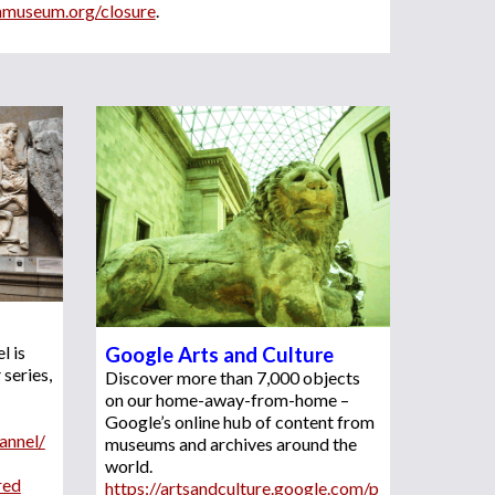
shmuseum.org/closure
.
 is 
Google Arts and Culture
r
 series, 
Discover more than 7,000 objects 
on our home-away-from-home – 
Google’s online hub of content from 
annel/
museums and archives around the 
world. 
red
https://artsandculture.google.com/p