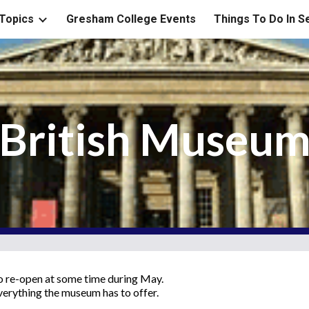
Topics
Gresham College Events
Things To Do In 
ip to main content
Skip to navigat
British Museu
to re-open at some time during May.
verything the museum has to offer.