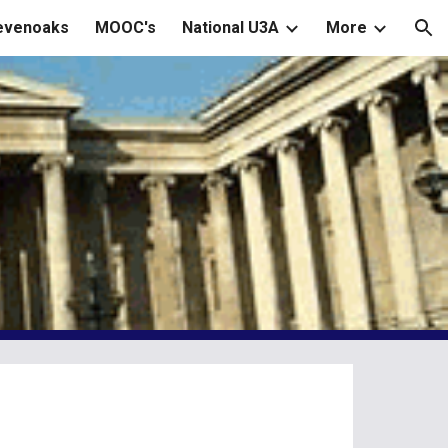
Sevenoaks
MOOC's
National U3A
More
ion
m