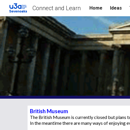
Connect and Learn
Home
Ideas
Sk
British Museum
The British Museum is currently closed but plans 
In the meantime there are many ways of enjoying e