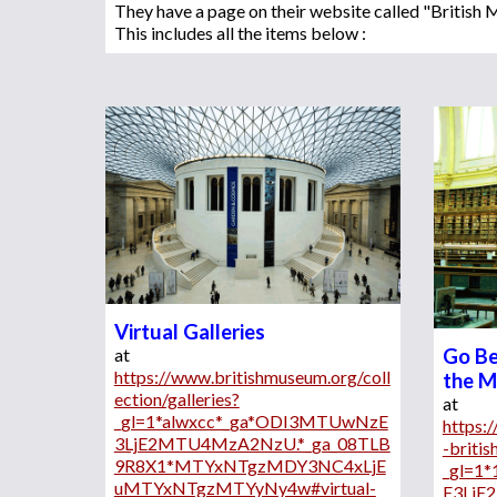
They have a page on their website called "Britis
This includes all the items below :
Virtual Galleries
at 
Go Be
https://www.britishmuseum.org/coll
the 
ection/galleries?
at 
_gl=1*alwxcc*_ga*ODI3MTUwNzE
https:
3LjE2MTU4MzA2NzU.*_ga_08TLB
-briti
9R8X1*MTYxNTgzMDY3NC4xLjE
_gl=1
uMTYxNTgzMTYyNy4w#virtual-
E3LjE