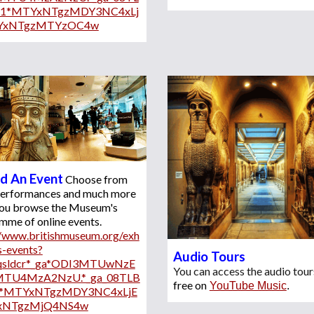
X1*MTYxNTgzMDY3NC4xLj
YxNTgzMTYzOC4w
d An Event
Choose from 
 performances and much more 
ou browse 
the Museum's
programme of online events. 
//www.britishmuseum.org/exh
s-events?
Audio Tours  
*qsldcr*_ga*ODI3MTUwNzE
You can access the audio tour
MTU4MzA2NzU.*_ga_08TLB
free on
YouTube Music
.
*MTYxNTgzMDY3NC4xLjE
xNTgzMjQ4NS4w